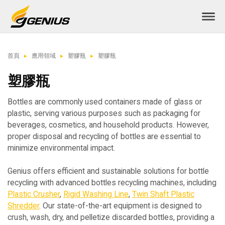
首頁
應用領域
塑膠瓶
塑膠瓶
塑膠瓶
Bottles are commonly used containers made of glass or
plastic, serving various purposes such as packaging for
beverages, cosmetics, and household products. However,
proper disposal and recycling of bottles are essential to
minimize environmental impact.
Genius offers efficient and sustainable solutions for bottle
recycling with advanced bottles recycling machines, including
Plastic Crusher
,
Rigid Washing Line
,
Twin Shaft Plastic
Shredder
. Our state-of-the-art equipment is designed to
crush, wash, dry, and pelletize discarded bottles, providing a