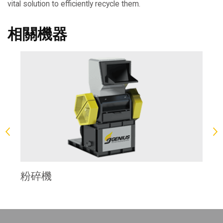
vital solution to efficiently recycle them.
相關機器
塊
粉碎機