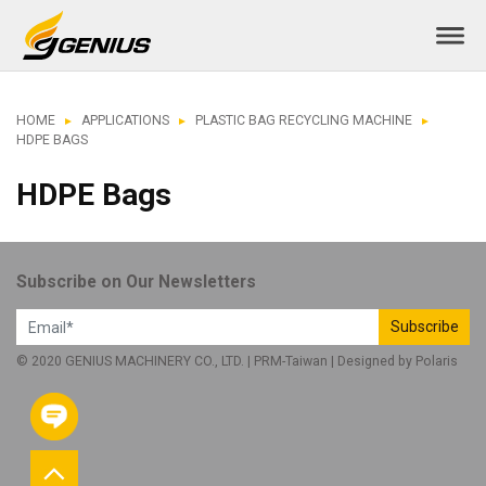
HOME
APPLICATIONS
PLASTIC BAG RECYCLING MACHINE
HDPE BAGS
HDPE Bags
Subscribe on Our Newsletters
Subscribe
© 2020 GENIUS MACHINERY CO., LTD. |
PRM-Taiwan
| Designed by
Polaris