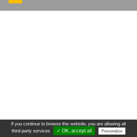
If you continue to browse this website, you are allowing all
third-party services
✓ OK, accept all
Personalize