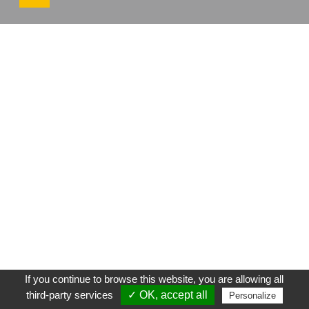
If you continue to browse this website, you are allowing all
third-party services
✓ OK, accept all
Personalize