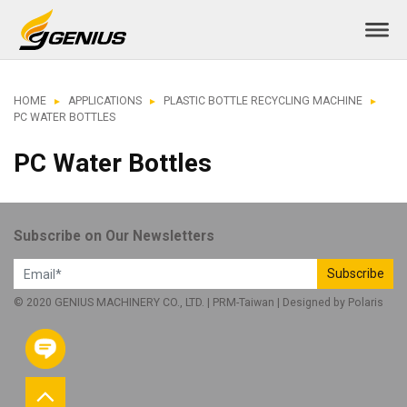
HOME
APPLICATIONS
PLASTIC BOTTLE RECYCLING MACHINE
PC WATER BOTTLES
PC Water Bottles
Subscribe on Our Newsletters
Subscribe
© 2020 GENIUS MACHINERY CO., LTD. |
PRM-Taiwan
| Designed by
Polaris