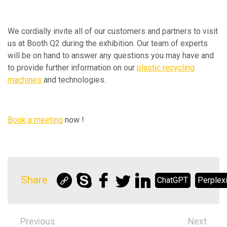
We cordially invite all of our customers and partners to visit
us at Booth Q2 during the exhibition. Our team of experts
will be on hand to answer any questions you may have and
to provide further information on our
plastic recycling
machines
and technologies.
Book a meeting
now !
Share
ChatGPT
Perplexi
Previous
Next