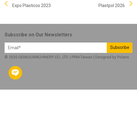
Expo Plasticos 2023
Plastpol 2026
Subscribe on Our Newsletters
Subscribe
© 2020 GENIUS MACHINERY CO., LTD. |
PRM-Taiwan
| Designed by
Polaris