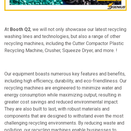
At
Booth Q2
, we will not only showcase our latest recycling
washing lines and technologies, but also a range of other
recycling machines, including the Cutter Compactor Plastic
Recycling Machine, Crusher, Squeeze Dryer, and more. !
Our equipment boasts numerous key features and benefits,
including high efficiency, durability, and eco-friendliness. Our
recycling machines are engineered to minimize water and
energy consumption while maximizing output, resulting in
greater cost savings and reduced environmental impact.
They are also built to last, with robust materials and
components that are designed to withstand even the most
challenging recycling environments. By reducing waste and
pollution, our recycling machines enable businesses to