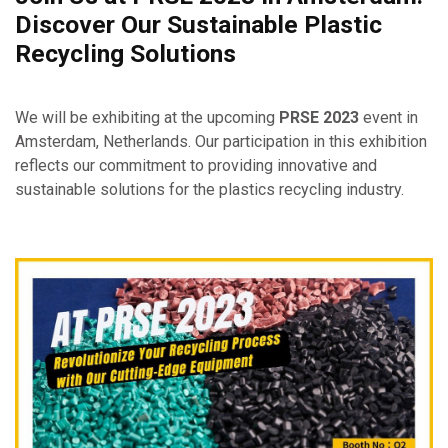
Discover Our Sustainable Plastic
Recycling Solutions
We will be exhibiting at the upcoming
PRSE 2023
event in
Amsterdam, Netherlands. Our participation in this exhibition
reflects our commitment to providing innovative and
sustainable solutions for the plastics recycling industry.