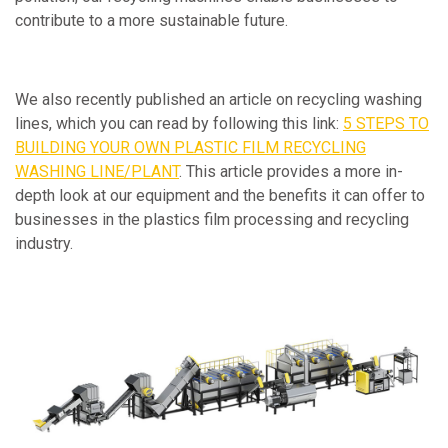
contribute to a more sustainable future.
We also recently published an article on recycling washing
lines, which you can read by following this link:
5 STEPS TO
BUILDING YOUR OWN PLASTIC FILM RECYCLING
WASHING LINE/PLANT
. This article provides a more in-
depth look at our equipment and the benefits it can offer to
businesses in the plastics film processing and recycling
industry.