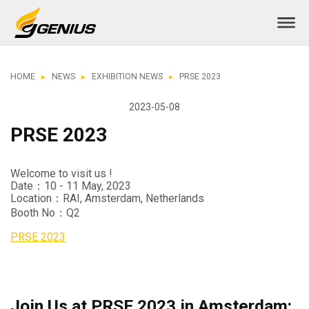
HOME
NEWS
EXHIBITION NEWS
PRSE 2023
2023-05-08
PRSE 2023
Welcome to visit us !
Date：10 - 11 May, 2023
Location：RAI, Amsterdam, Netherlands
Booth No：Q2
PRSE 2023
Join Us at PRSE 2023 in Amsterdam: