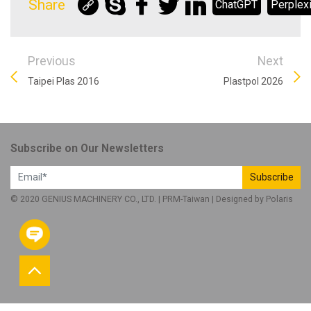
Share
ChatGPT
Perplexi
Previous
Next
Taipei Plas 2016
Plastpol 2026
Subscribe on Our Newsletters
Subscribe
© 2020 GENIUS MACHINERY CO., LTD. |
PRM-Taiwan
| Designed by
Polaris