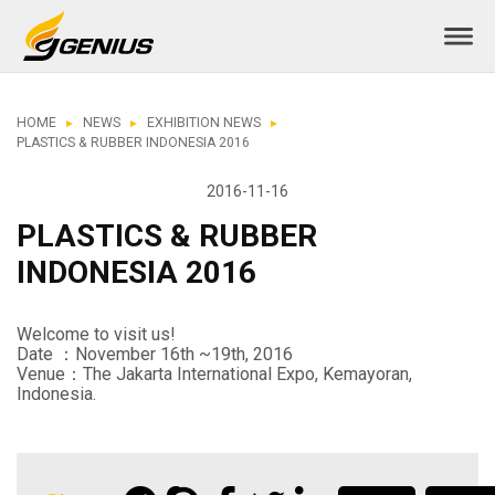
HOME
NEWS
EXHIBITION NEWS
PLASTICS & RUBBER INDONESIA 2016
2016-11-16
PLASTICS & RUBBER
INDONESIA 2016
Welcome to visit us!
Date ：November 16th ~19th, 2016
Venue：The Jakarta International Expo, Kemayoran,
Indonesia.