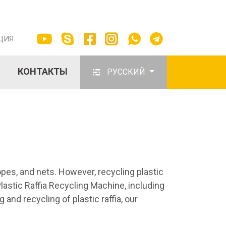
ЦИЯ
КОНТАКТЫ
РУССКИЙ
opes, and nets. However, recycling plastic
lastic Raffia Recycling Machine, including
 and recycling of plastic raffia, our