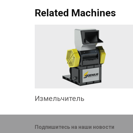
Related Machines
Измельчитель
Подпишитесь на наши новости