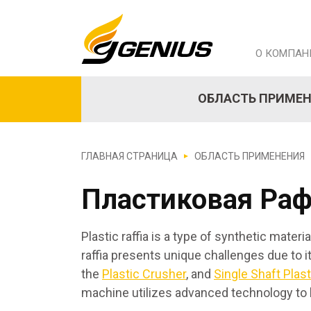
О КОМПАН
ОБЛАСТЬ ПРИМЕ
ГЛАВНАЯ СТРАНИЦА
ОБЛАСТЬ ПРИМЕНЕНИЯ
Пластиковая Ра
Plastic raffia is a type of synthetic mate
raffia presents unique challenges due to 
the
Plastic Crusher
, and
Single Shaft Plas
machine utilizes advanced technology to 