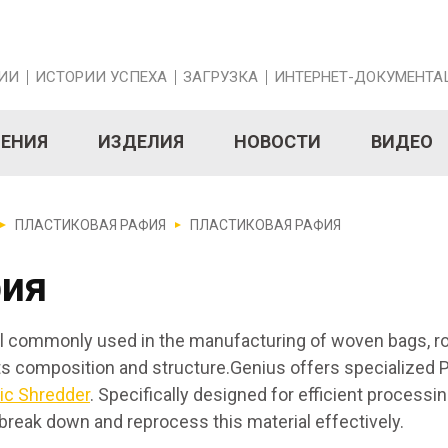
ИИ
ИСТОРИИ УСПЕХА
ЗАГРУЗКА
ИНТЕРНЕТ-ДОКУМЕНТА
НЕНИЯ
ИЗДЕЛИЯ
НОВОСТИ
ВИДЕО
ПЛАСТИКОВАЯ РАФИЯ
ПЛАСТИКОВАЯ РАФИЯ
фия
rial commonly used in the manufacturing of woven bags, r
its composition and structure.Genius offers specialized P
tic Shredder
. Specifically designed for efficient processing
break down and reprocess this material effectively.