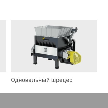
Одновальный шредер