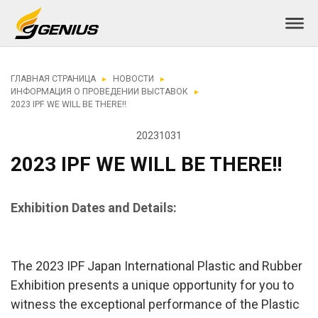
ГЛАВНАЯ СТРАНИЦА
НОВОСТИ
ИНФОРМАЦИЯ О ПРОВЕДЕНИИ ВЫСТАВОК
2023 IPF WE WILL BE THERE!!
20231031
2023 IPF WE WILL BE THERE!!
Exhibition Dates and Details:
The 2023 IPF Japan International Plastic and Rubber
Exhibition presents a unique opportunity for you to
witness the exceptional performance of the Plastic