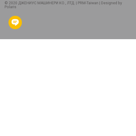
© 2020 ДЖЕНИУС МАШИНЕРИ КО., ЛТД. |
PRM-Taiwan
| Designed by
Polaris