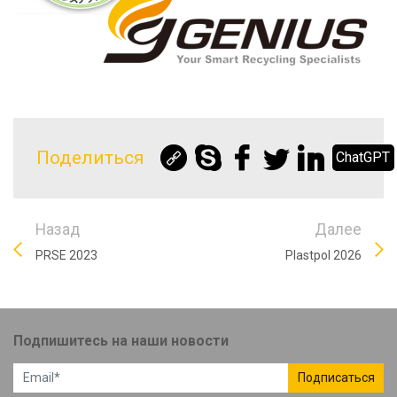
Поделиться
ChatGPT
Назад
Далее
PRSE 2023
Plastpol 2026
Подпишитесь на наши новости
Подписаться