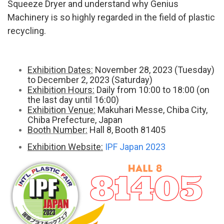
Squeeze Dryer and understand why Genius
Machinery is so highly regarded in the field of plastic
recycling.
Exhibition Dates:
November 28, 2023 (Tuesday)
to December 2, 2023 (Saturday)
Exhibition Hours:
Daily from 10:00 to 18:00 (on
the last day until 16:00)
Exhibition Venue:
Makuhari Messe, Chiba City,
Chiba Prefecture, Japan
Booth Number:
Hall 8, Booth 81405
Exhibition Website:
IPF Japan 2023