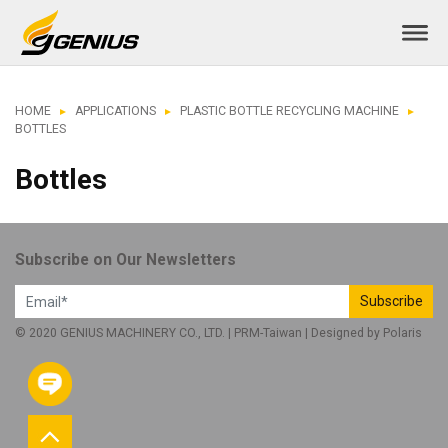
HOME
APPLICATIONS
PLASTIC BOTTLE RECYCLING MACHINE
BOTTLES
Bottles
Subscribe on Our Newsletters
Subscribe
© 2020 GENIUS MACHINERY CO., LTD. |
PRM-Taiwan
| Designed by
Polaris