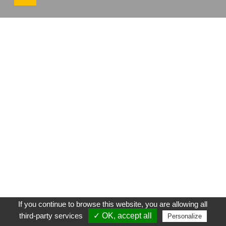
If you continue to browse this website, you are allowing all
third-party services
✓ OK, accept all
Personalize