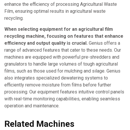
enhance the efficiency of processing Agricultural Waste
Film, ensuring optimal results in agricultural waste
recycling.
When selecting equipment for an agricultural film
recycling machine, focusing on features that enhance
efficiency and output quality is crucial.
Genius offers a
range of advanced features that cater to these needs. Our
machines are equipped with powerful pre-shredders and
granulators to handle large volumes of tough agricultural
films, such as those used for mulching and silage. Genius
also integrates specialized dewatering systems to
efficiently remove moisture from films before further
processing. Our equipment features intuitive control panels
with real-time monitoring capabilities, enabling seamless
operation and maintenance.
Related Machines