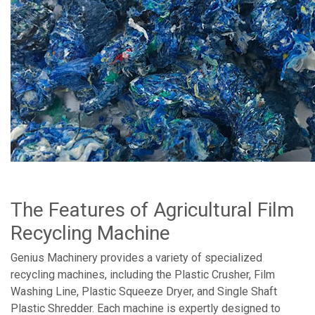
The Features of Agricultural Film
Recycling Machine
Genius Machinery provides a variety of specialized
recycling machines, including the Plastic Crusher, Film
Washing Line, Plastic Squeeze Dryer, and Single Shaft
Plastic Shredder. Each machine is expertly designed to