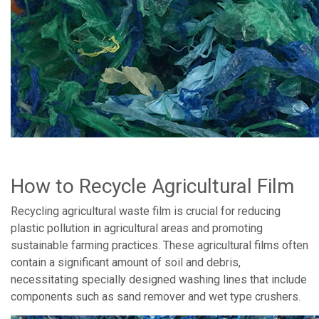
How to Recycle Agricultural Film
Recycling agricultural waste film is crucial for reducing
plastic pollution in agricultural areas and promoting
sustainable farming practices. These agricultural films often
contain a significant amount of soil and debris,
necessitating specially designed washing lines that include
components such as sand remover and wet type crushers.