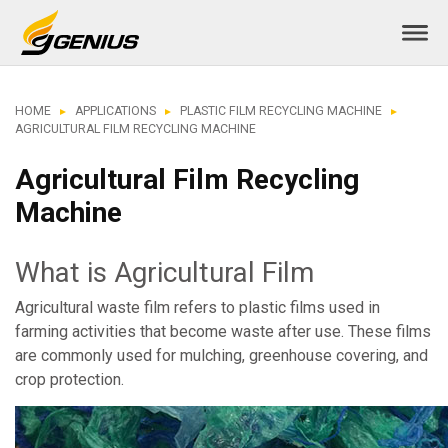
HOME
APPLICATIONS
PLASTIC FILM RECYCLING MACHINE
AGRICULTURAL FILM RECYCLING MACHINE
Agricultural Film Recycling
Machine
What is Agricultural Film
Agricultural waste film refers to plastic films used in
farming activities that become waste after use. These films
are commonly used for mulching, greenhouse covering, and
crop protection.