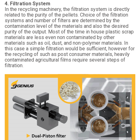
4. Filtration System
In the recycling machinery, the filtration system is directly
related to the purity of the pellets. Choice of the filtration
systems and number of filters are determined by the
contamination level of the materials and also the desired
purity of the output. Most of the time in house plastic scrap
materials are less even non contaminated by other
materials such as oil, dust, and non-polymer materials. In
this case a simple filtration would be sufficient, however for
the recycling of such as post consumer materials, heavily
contaminated agricultural films require several steps of
filtration.