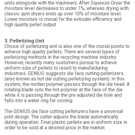
units alongside with the machinery. After Squeeze Dryer the
moisture level decreases to under 1%, whereas drying with
classic spin dryers ends up over 10% of moisture level.
Lower moisture is crucial for the extruder efficiency and
high quality pellet output.
3. Pelletizing Unit
Choice of pelletizing unit is also one of the crucial points to
achieve high quality pellets. There are several types of
pelletizing methods in the recycling machine industry.
However, recently many customers pursue to achieve
uniform size of pellets to resell to manufacturing
industries. GENIUS suggests die face cutting pelletizers
(also known as hot die cutting pelletizing system). In this
system, the molten polymer passes through the die head. A
rotating blade cuts the hot polymer at the face of the die
while it is passing through the pre adjusted die hole and
falls into a water ring for cooling.
The GENIUS die face cutting pelletizers have a universal
joint design. The cutter adjusts the blade automatically
during operation. Final plastic pellets are in uniform size in
order to be sold at a desired price in the market.