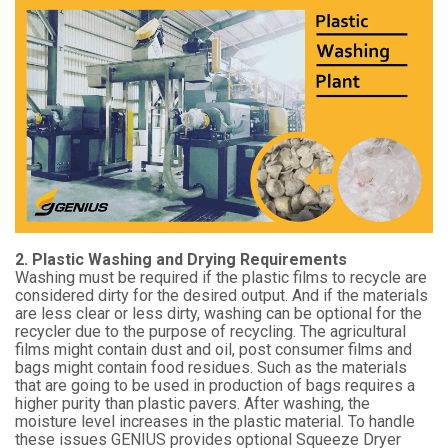
2. Plastic Washing and Drying Requirements
Washing must be required if the plastic films to recycle are
considered dirty for the desired output. And if the materials
are less clear or less dirty, washing can be optional for the
recycler due to the purpose of recycling. The agricultural
films might contain dust and oil, post consumer films and
bags might contain food residues. Such as the materials
that are going to be used in production of bags requires a
higher purity than plastic pavers. After washing, the
moisture level increases in the plastic material. To handle
these issues GENIUS provides optional Squeeze Dryer