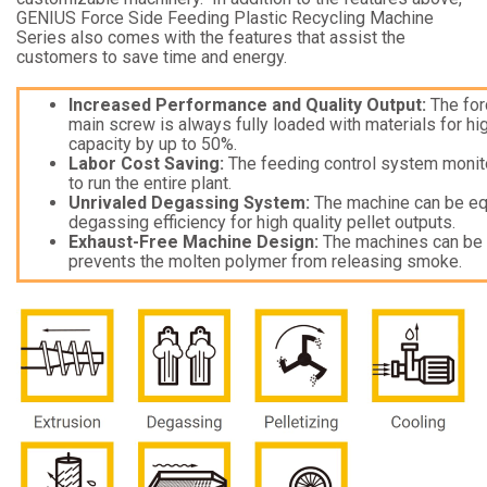
GENIUS Force Side Feeding Plastic Recycling Machine
Series also comes with the features that assist the
customers to save time and energy.
Increased Performance and Quality Output:
The for
main screw is always fully loaded with materials for h
capacity by up to 50%.
Labor Cost Saving:
The feeding control system monito
to run the entire plant.
Unrivaled Degassing System:
The machine can be equ
degassing efficiency for high quality pellet outputs.
Exhaust-Free Machine Design:
The machines can be e
prevents the molten polymer from releasing smoke.