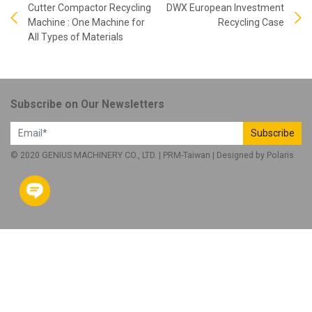
Cutter Compactor Recycling
DWX European Investment
Machine : One Machine for
Recycling Case
All Types of Materials
Subscribe on Our Newsletters
Subscribe
© 2020 GENIUS MACHINERY CO., LTD. |
PRM-Taiwan
| Designed by
Polaris