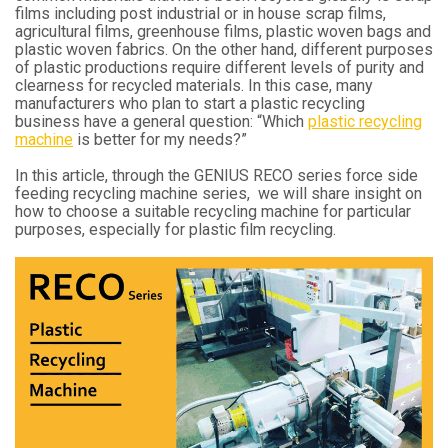
films including post industrial or in house scrap films,
agricultural films, greenhouse films, plastic woven bags and
plastic woven fabrics. On the other hand, different purposes
of plastic productions require different levels of purity and
clearness for recycled materials. In this case, many
manufacturers who plan to start a plastic recycling
business have a general question: “Which
plastic recycling
machine
is better for my needs?”
In this article, through the GENIUS RECO series force side
feeding recycling machine series, we will share insight on
how to choose a suitable recycling machine for particular
purposes, especially for plastic film recycling.