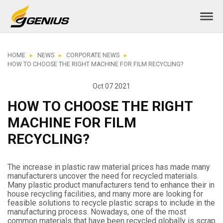
HOME
NEWS
CORPORATE NEWS
HOW TO CHOOSE THE RIGHT MACHINE FOR FILM RECYCLING?
Oct 07 2021
HOW TO CHOOSE THE RIGHT
MACHINE FOR FILM
RECYCLING?
The increase in plastic raw material prices has made many
manufacturers uncover the need for recycled materials.
Many plastic product manufacturers tend to enhance their in
house recycling facilities, and many more are looking for
feasible solutions to recycle plastic scraps to include in the
manufacturing process. Nowadays, one of the most
common materials that have been recycled globally is scrap