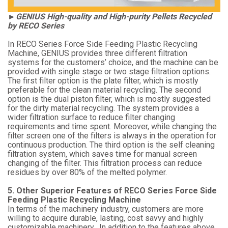
►GENIUS High-quality and High-purity Pellets Recycled
by RECO Series
In RECO Series Force Side Feeding Plastic Recycling
Machine, GENIUS provides three different filtration
systems for the customers’ choice, and the machine can be
provided with single stage or two stage filtration options.
The first filter option is the plate filter, which is mostly
preferable for the clean material recycling. The second
option is the dual piston filter, which is mostly suggested
for the dirty material recycling. The system provides a
wider filtration surface to reduce filter changing
requirements and time spent. Moreover, while changing the
filter screen one of the filters is always in the operation for
continuous production. The third option is the self cleaning
filtration system, which saves time for manual screen
changing of the filter. This filtration process can reduce
residues by over 80% of the melted polymer.
5. Other Superior Features of RECO Series Force Side
Feeding Plastic Recycling Machine
In terms of the machinery industry, customers are more
willing to acquire durable, lasting, cost savvy and highly
customizable machinery. In addition to the features above,