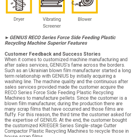
►GENIUS RECO Series Force Side Feeding Plastic
Recycling Machine Superior Features
Customer Feedback and Success Stories
When it comes to customized machine manufacturing and
after sales services, GENIUS’s fame across the borders.
Such as an Ukrainian blown film manufacturer started a long
term relationship with GENIUS by initially acquiring a
washing line. The machine quality and the continuous after
sales services provided made the customer acquire the
RECO Series Force Side Feeding Plastic Recycling
Machines to manufacture pellets. Since the customer is a
blown film manufacturer, during the production there are
many scrap films that have occurred and those films are
fluffy. For this reason, the third time the customer asked for
the expertise of GENIUS. At the end, the customer bought
the customized KRIEGER Series Single-stage Cutter
Compactor Plastic Recycling Machines to recycle those in
house scrap films.