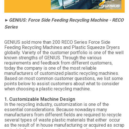
►GENIUS: Force Side Feeding Recycling Machine - RECO
Series
GENIUS sold more than 200 RECO Series Force Side
Feeding Recycling Machines and Plastic Squeeze Dryers
globally. Variety of the customer portfolio is one of the well
known strengths of GENIUS. Through the various
requirements and feedback from different customers,
today the company is one of the most reliable
manufacturers of customized plastic recycling machines.
Based on most common customer questions, we list some
points below to assist customers about what to consider
when choosing a plastic recycling machine.
1. Customizable Machine Design
In the recycling industry, customization is one of the
essential considerations. Because nowadays many
manufacturers from different fields are required to recycle
several types of waste plastic materials that either occur
as the result of in house manufacturing or acquired as scrap