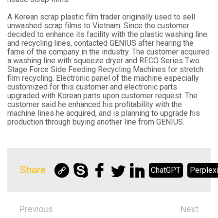
A Korean scrap plastic film trader originally used to sell
unwashed scrap films to Vietnam. Since the customer
decided to enhance its facility with the plastic washing line
and recycling lines, contacted GENIUS after hearing the
fame of the company in the industry. The customer acquired
a washing line with squeeze dryer and RECO Series Two
Stage Force Side Feeding Recycling Machines for stretch
film recycling. Electronic panel of the machine especially
customized for this customer and electronic parts
upgraded with Korean parts upon customer request. The
customer said he enhanced his profitability with the
machine lines he acquired, and is planning to upgrade his
production through buying another line from GENIUS.
Share
ChatGPT
Perplexi
Previous
Next