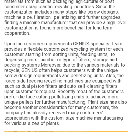
materials from such as packaging, agricultural or post
consumer scrap plastic recycling industries. Since the
customization includes many steps like screw designs,
machine size, filtration, pelletizing, and further upgrades,
finding a machine manufacturer that can provide a high level
customization is found more beneficial for long term
cooperation.
Upon the customer requirements GENIUS specialist team
provides a flexible customized recycling system for each
customer starting from sorting units, feeding units, to
degassing units , number or type of filters, storage and
packing systems.Moreover, due to the various materials to
recycle, GENIUS often helps customers with the unique
screw design requirements and pelletizing units. Also, the
force side feeding recycling machines are equipped with
such as dual piston filters and auto self-cleaning filters
upon customer’s request. Recently most of the customers
prefer die face cutting pelletizing units to achieve more
unique pellets for further manufacturing. Plant size has also
become another consideration for many customers, the
company has already received many customers’
appreciation with the custom-size machine manufacturing
for various sizes of plants.