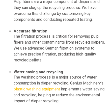
Pulp fibers are a major component of diapers, and
they can clog up the recycling process. We have
overcome this challenge by customizing key
components and conducting repeated testing.
Accurate filtration
The filtration process is critical for removing pulp
fibers and other contaminants from recycled diapers.
We use advanced German filtration systems to
achieve precise filtration, producing high-quality
recycled pellets.
Water saving and recycling
The washing process is a major source of water
consumption in diaper recycling. Genius Machinery's
plastic washing equipment
implements water saving
and recycling, helping to reduce the environmental
impact of diaper recycling.