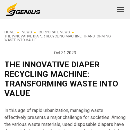
HOME
NEWS
CORPORATE NEWS
THE INNOVATIVE DIAPER RECYCLING MACHINE: TRANSFORMING
WASTE INTO VALUE
Oct 31 2023
THE INNOVATIVE DIAPER
RECYCLING MACHINE:
TRANSFORMING WASTE INTO
VALUE
In this age of rapid urbanization, managing waste
effectively presents a major challenge for societies. Among
the various waste materials, used disposable diapers have