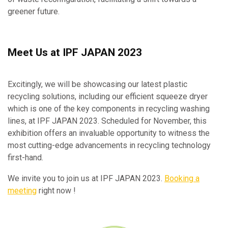
greener future.
Meet Us at IPF JAPAN 2023
Excitingly, we will be showcasing our latest plastic
recycling solutions, including our efficient squeeze dryer
which is one of the key components in recycling washing
lines, at IPF JAPAN 2023. Scheduled for November, this
exhibition offers an invaluable opportunity to witness the
most cutting-edge advancements in recycling technology
first-hand.
We invite you to join us at IPF JAPAN 2023.
Booking a
meeting
right now !