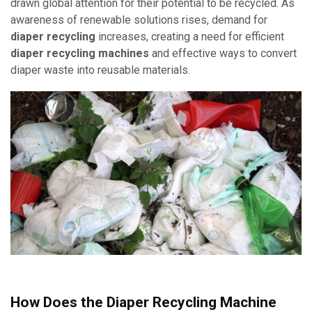
drawn global attention for their potential to be recycled. As
awareness of renewable solutions rises, demand for
diaper recycling
increases, creating a need for efficient
diaper recycling machines
and effective ways to convert
diaper waste into reusable materials.
How Does the Diaper Recycling Machine