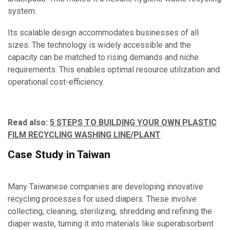
system.
Its scalable design accommodates businesses of all
sizes. The technology is widely accessible and the
capacity can be matched to rising demands and niche
requirements. This enables optimal resource utilization and
operational cost-efficiency.
Read also:
5 STEPS TO BUILDING YOUR OWN PLASTIC
FILM RECYCLING WASHING LINE/PLANT
Case Study in Taiwan
Many Taiwanese companies are developing innovative
recycling processes for used diapers. These involve
collecting, cleaning, sterilizing, shredding and refining the
diaper waste, turning it into materials like superabsorbent