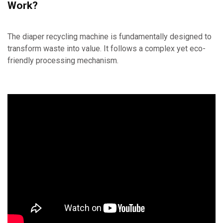
Work?
The diaper recycling machine is fundamentally designed to
transform waste into value. It follows a complex yet eco-
friendly processing mechanism.