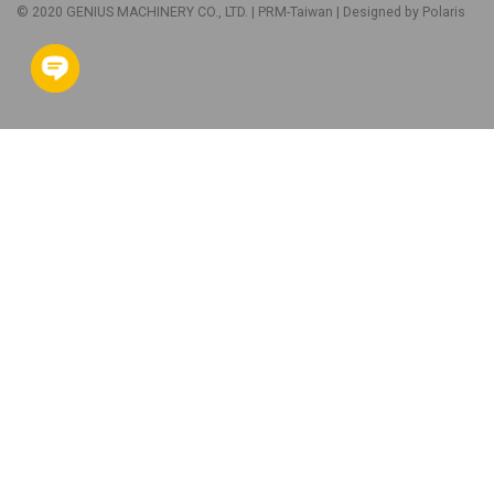
© 2020 GENIUS MACHINERY CO., LTD. |
PRM-Taiwan
| Designed by
Polaris