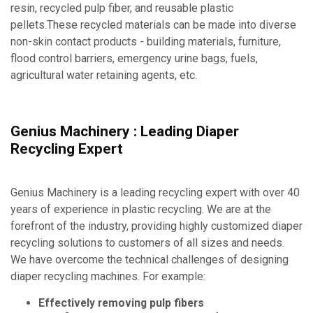
resin, recycled pulp fiber, and reusable plastic
pellets.These recycled materials can be made into diverse
non-skin contact products - building materials, furniture,
flood control barriers, emergency urine bags, fuels,
agricultural water retaining agents, etc.
Genius Machinery : Leading Diaper
Recycling Expert
Genius Machinery is a leading recycling expert with over 40
years of experience in plastic recycling. We are at the
forefront of the industry, providing highly customized diaper
recycling solutions to customers of all sizes and needs.
We have overcome the technical challenges of designing
diaper recycling machines. For example:
Effectively removing pulp fibers