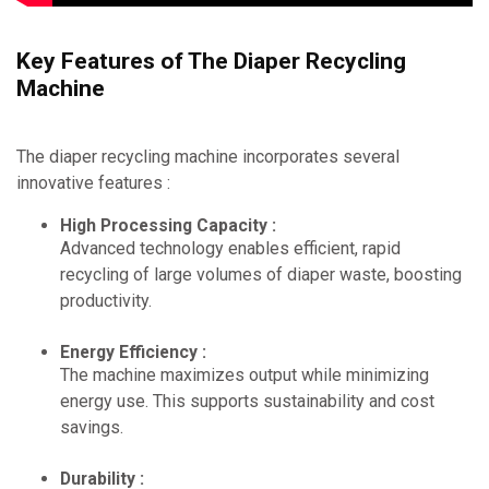
Key Features of The Diaper Recycling
Machine
The diaper recycling machine incorporates several
innovative features :
High Processing Capacity :
Advanced technology enables efficient, rapid
recycling of large volumes of diaper waste, boosting
productivity.
Energy Efficiency :
The machine maximizes output while minimizing
energy use. This supports sustainability and cost
savings.
Durability :