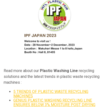
Read more about our
Plastic Washing Line
recycling
solutions and the latest trends in plastic waste recycling
machines :
5 TRENDS OF PLASTIC WASTE RECYCLING
MACHINES
GENIUS PLASTIC WASHING RECYCLING LINE
ENSURES BELOW 3% MOISTURE POST DRYING