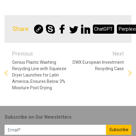
Share
ChatGPT
Perplexi
Previous
Next
Genius Plastic Washing
DWX European Investment
Recycling Line with Squeeze
Recycling Case
Dryer Launches for Latin
America, Ensures Below 3%
Moisture Post Drying
Subscribe on Our Newsletters
Subscribe