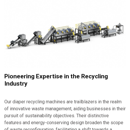
Pioneering Expertise in the Recycling
Industry
Our diaper recycling machines are trailblazers in the realm
of innovative waste management, aiding businesses in their
pursuit of sustainability objectives. Their distinctive
features and energy-conserving design broaden the scope
of waste reconfiguration, facilitating a shift towards a