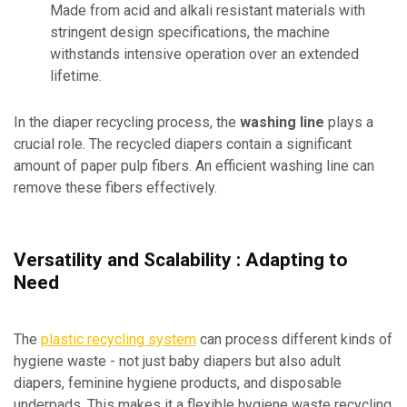
Made from acid and alkali resistant materials with
stringent design specifications, the machine
withstands intensive operation over an extended
lifetime.
In the diaper recycling process, the
washing line
plays a
crucial role. The recycled diapers contain a significant
amount of paper pulp fibers. An efficient washing line can
remove these fibers effectively.
Versatility and Scalability : Adapting to
Need
The
plastic recycling system
can process different kinds of
hygiene waste - not just baby diapers but also adult
diapers, feminine hygiene products, and disposable
underpads. This makes it a flexible hygiene waste recycling