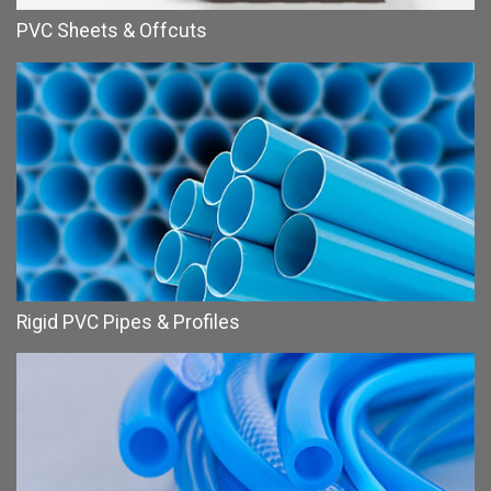
PVC Sheets & Offcuts
Rigid PVC Pipes & Profiles