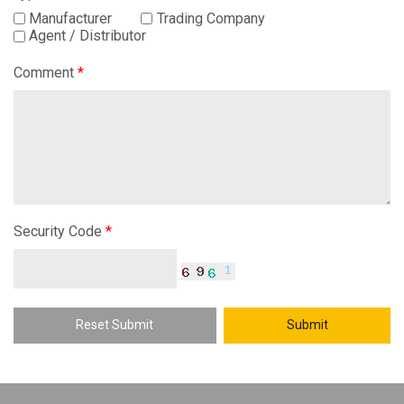
Manufacturer
Trading Company
Agent / Distributor
Comment
*
Security Code
*
Reset Submit
Submit