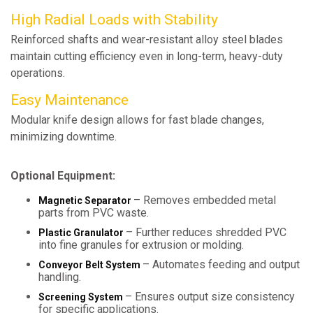
High Radial Loads with Stability
Reinforced shafts and wear-resistant alloy steel blades
maintain cutting efficiency even in long-term, heavy-duty
operations.
Easy Maintenance
Modular knife design allows for fast blade changes,
minimizing downtime.
Optional Equipment:
– Removes embedded metal
Magnetic Separator
parts from PVC waste.
– Further reduces shredded PVC
Plastic Granulator
into fine granules for extrusion or molding.
– Automates feeding and output
Conveyor Belt System
handling.
– Ensures output size consistency
Screening System
for specific applications.