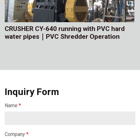
CRUSHER CY-640 running with PVC hard
water pipes｜PVC Shredder Operation
Inquiry Form
Name
*
Company
*