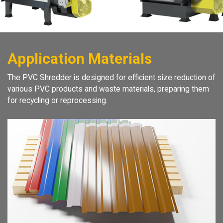
Application Materials
The PVC Shredder is designed for efficient size reduction of
various PVC products and waste materials, preparing them
for recycling or reprocessing.