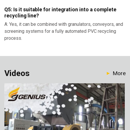
Q5: Is it suitable for integration into a complete
recycling line?
A: Yes, it can be combined with granulators, conveyors, and
screening systems for a fully automated PVC recycling
process.
Videos
More