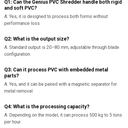
Q1: Can the Genius PVC Shredder handle both rigid
and soft PVC?
A: Yes, it is designed to process both forms without
performance loss.
Q2: What is the output size?
A: Standard output is 20–80 mm, adjustable through blade
configuration.
Q3: Can it process PVC with embedded metal
parts?
A: Yes, and it can be paired with a magnetic separator for
metal removal.
Q4: What is the processing capacity?
A: Depending on the model, it can process 500 kg to 5 tons
per hour.