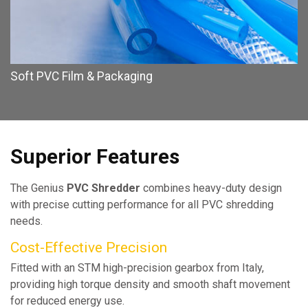
Soft PVC Film & Packaging
Superior Features
The Genius
PVC Shredder
combines heavy-duty design
with precise cutting performance for all PVC shredding
needs.
Cost-Effective Precision
Fitted with an STM high-precision gearbox from Italy,
providing high torque density and smooth shaft movement
for reduced energy use.