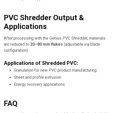
PVC Shredder Output &
Applications
After processing with the Genius PVC Shredder, materials
are reduced to
20–80 mm flakes
(adjustable via blade
configuration).
Applications of Shredded PVC:
Granulation for new PVC product manufacturing
Sheet and profile extrusion
Energy recovery applications
FAQ