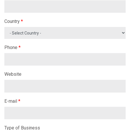
Country
*
Phone
*
Website
E-mail
*
Type of Business