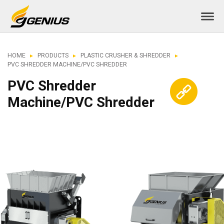
HOME
PRODUCTS
PLASTIC CRUSHER & SHREDDER
PVC SHREDDER MACHINE/PVC SHREDDER
PVC Shredder
Machine/PVC Shredder