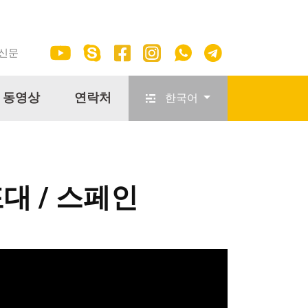
 신문
동영상
연락처
한국어
포대 / 스페인