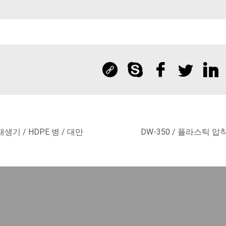
재생기 / HDPE 병 / 대만
DW-350 / 플라스틱 