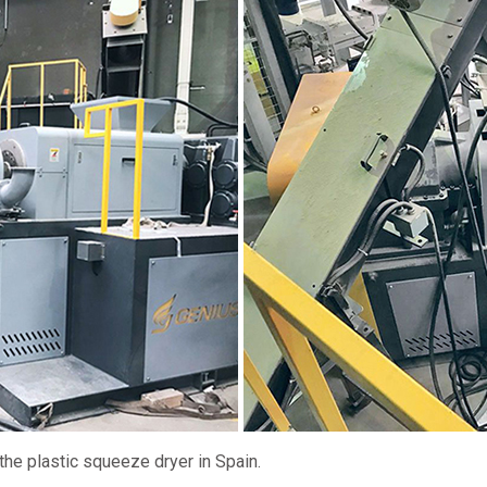
 the plastic squeeze dryer in Spain.