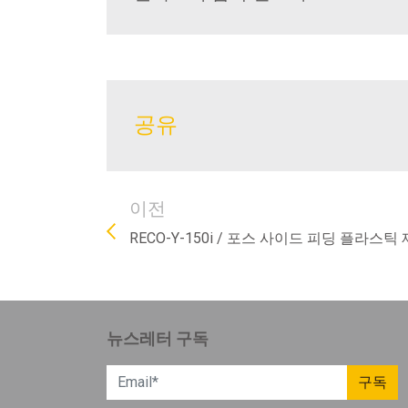
공유
이전
RECO-Y-150i / 포스 사이드 피딩 플라스틱 
뉴스레터 구독
구독