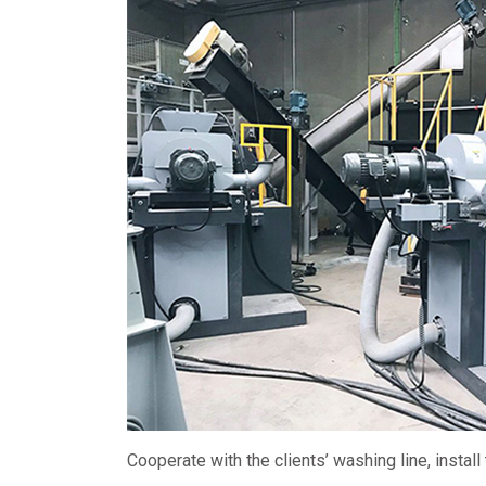
Cooperate with the clients’ washing line, install