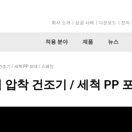
회사 소개
성공 사례
다운로드
전자
적용 분야
제품
뉴스
건조기 / 세척 PP 포대 / 스페인
틱 압착 건조기 / 세척 PP 