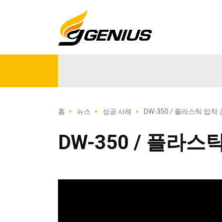
홈
뉴스
성공 사례
DW-350 / 플라스틱 압착 
DW-350 / 플라스