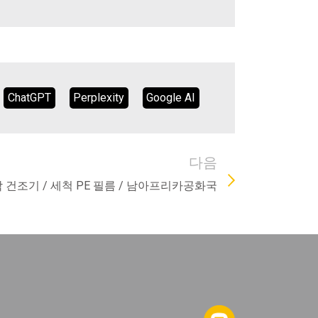
ChatGPT
Perplexity
Google AI
다음
압착 건조기 / 세척 PE 필름 / 남아프리카공화국