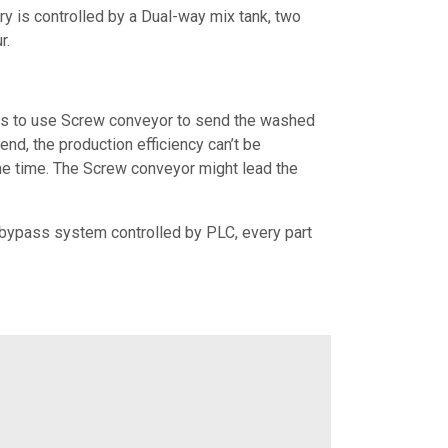
ery is controlled by a Dual-way mix tank, two
r.
y is to use Screw conveyor to send the washed
end, the production efficiency can’t be
same time. The Screw conveyor might lead the
 bypass system controlled by PLC, every part