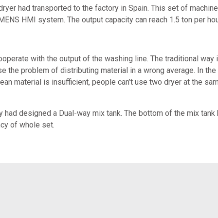
dryer had transported to the factory in Spain. This set of machin
ENS HMI system. The output capacity can reach 1.5 ton per hou
perate with the output of the washing line. The traditional wa
se the problem of distributing material in a wrong average. In the 
lean material is insufficient, people can’t use two dryer at the 
ry had designed a Dual-way mix tank. The bottom of the mix tank
ncy of whole set.