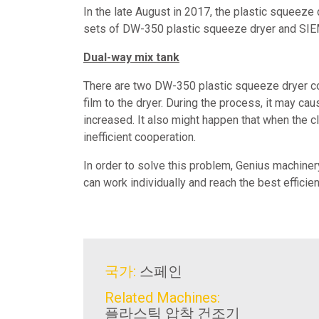
In the late August in 2017, the plastic squeeze 
sets of DW-350 plastic squeeze dryer and SIEM
Dual-way mix tank
There are two DW-350 plastic squeeze dryer coo
film to the dryer. During the process, it may cau
increased. It also might happen that when the c
inefficient cooperation.
In order to solve this problem, Genius machine
can work individually and reach the best efficie
국가:
스페인
Related Machines:
플라스틱 압착 건조기