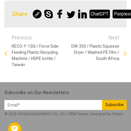
Share
ChatGPT
Perplexi
Previous
Next
RECO-Y-150i / Force Side
DW-350 / Plastic Squeeze
Feeding Plastic Recycling
Dryer / Washed PE Film /
Machine / HDPE bottle /
South Africa
Taiwan
Subscribe on Our Newsletters
Subscribe
© 2020 GENIUS MACHINERY CO., LTD. |
PRM-Taiwan
| Designed by
Polaris