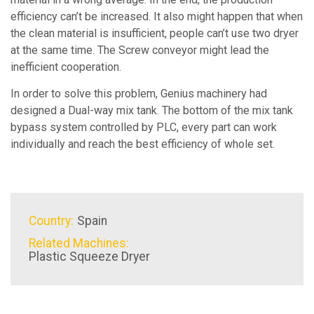
efficiency can’t be increased. It also might happen that when
the clean material is insufficient, people can’t use two dryer
at the same time. The Screw conveyor might lead the
inefficient cooperation.
In order to solve this problem, Genius machinery had
designed a Dual-way mix tank. The bottom of the mix tank
bypass system controlled by PLC, every part can work
individually and reach the best efficiency of whole set.
Country:
Spain
Related Machines:
Plastic Squeeze Dryer