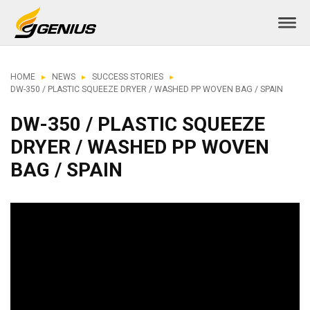
HOME
NEWS
SUCCESS STORIES
DW-350 / PLASTIC SQUEEZE DRYER / WASHED PP WOVEN BAG / SPAIN
DW-350 / PLASTIC SQUEEZE
DRYER / WASHED PP WOVEN
BAG / SPAIN