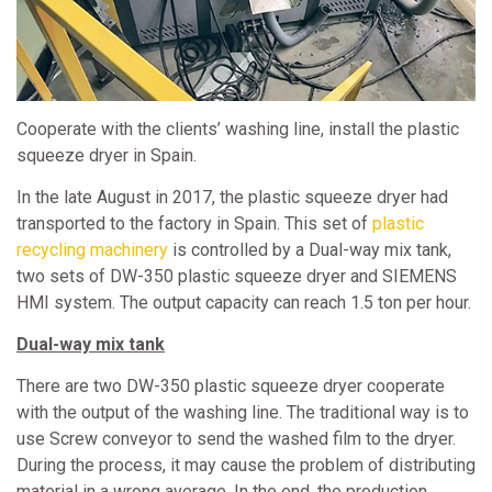
Cooperate with the clients’ washing line, install the plastic
squeeze dryer in Spain.
In the late August in 2017, the plastic squeeze dryer had
transported to the factory in Spain. This set of
plastic
recycling machinery
is controlled by a Dual-way mix tank,
two sets of DW-350 plastic squeeze dryer and SIEMENS
HMI system. The output capacity can reach 1.5 ton per hour.
Dual-way mix tank
There are two DW-350 plastic squeeze dryer cooperate
with the output of the washing line. The traditional way is to
use Screw conveyor to send the washed film to the dryer.
During the process, it may cause the problem of distributing
material in a wrong average. In the end, the production