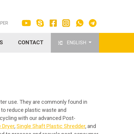
APER
S
CONTACT
ENGLISH
fter use. They are commonly found in
 to reduce plastic waste and
ecycling with our advanced Post-
 Dryer
,
Single Shaft Plastic Shredder
, and