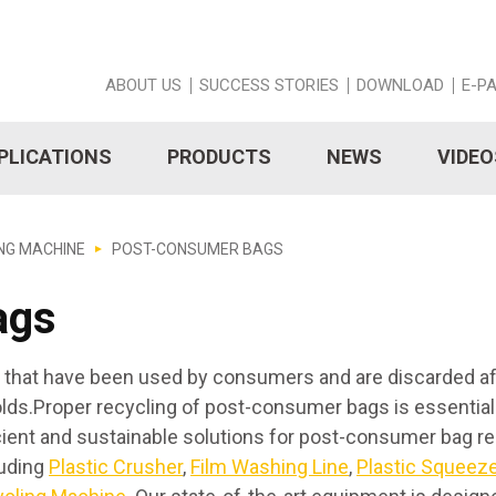
ABOUT US
SUCCESS STORIES
DOWNLOAD
E-P
PLICATIONS
PRODUCTS
NEWS
VIDEO
NG MACHINE
POST-CONSUMER BAGS
ags
s that have been used by consumers and are discarded a
holds.Proper recycling of post-consumer bags is essential
icient and sustainable solutions for post-consumer bag r
luding
Plastic Crusher
,
Film Washing Line
,
Plastic Squeeze