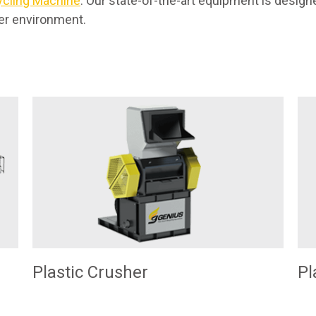
ycling Machine
. Our state-of-the-art equipment is desi
ier environment.
Plastic Crusher
Pl