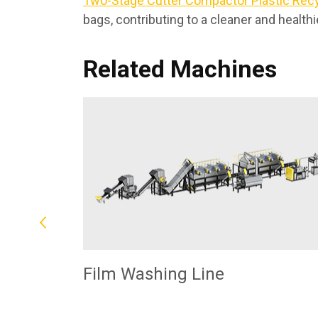
Two-Stage Cutter Compactor Plastic Rec
bags, contributing to a cleaner and health
Related Machines
Film Washing Line