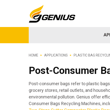
AP
HOME
APPLICATIONS
PLASTIC BAG RECYCLI
Post-Consumer B
Post-consumer bags refer to plastic bag
grocery stores, retail outlets, and house
environmental pollution. Genius offer eff
Consumer Bags Recycling Machines, inc