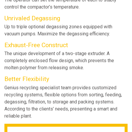
control the compactor’s temperature.
Unrivaled Degassing
Up to triple optional degassing zones equipped with
vacuum pumps. Maximize the degassing efficiency.
Exhaust-Free Construct
The unique development of a two-stage extruder. A
completely enclosed flow design, which prevents the
molten polymer from releasing smoke.
Better Flexibility
Genius recycling specialist team provides customized
recycling systems, flexible options from sorting, feeding,
degassing, filtration, to storage and packing systems.
According to the clients’ needs, presenting a smart and
reliable plant.