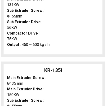
131KW
Sub Extruder Screw
:
Φ155mm
Sub Extruder Drive
:
56KW
Compactor Drive
:
75KW
Output
: 450 ~ 600 kg / hr
KR-135i
Main Extruder Screw
:
Ø135 mm
Main Extruder Drive
:
150KW
Sub Extruder Screw
: