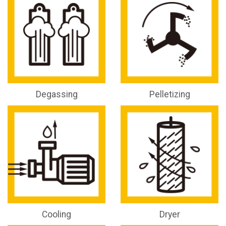
Degassing
Pelletizing
Cooling
Dryer