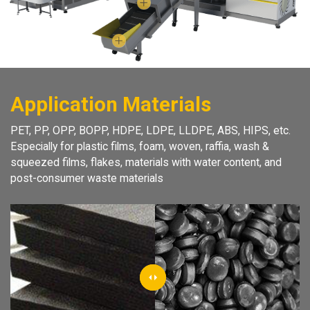
Application Materials
PET, PP, OPP, BOPP, HDPE, LDPE, LLDPE, ABS, HIPS, etc.
Especially for plastic films, foam, woven, raffia, wash &
squeezed films, flakes, materials with water content, and
post-consumer waste materials