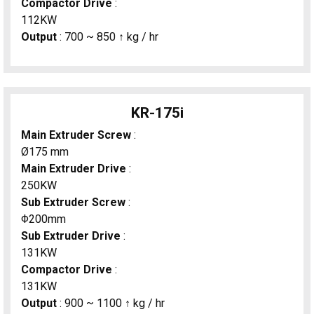
Compactor Drive
:
112KW
Output
: 700 ~ 850 ↑ kg / hr
KR-175i
Main Extruder Screw
:
Ø175 mm
Main Extruder Drive
:
250KW
Sub Extruder Screw
:
Φ200mm
Sub Extruder Drive
:
131KW
Compactor Drive
:
131KW
Output
: 900 ~ 1100 ↑ kg / hr