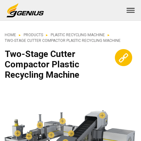
HOME
PRODUCTS
PLASTIC RECYCLING MACHINE
TWO-STAGE CUTTER COMPACTOR PLASTIC RECYCLING MACHINE
Two-Stage Cutter
Compactor Plastic
Recycling Machine