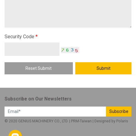
Security Code
*
Reset Submit
Submit
Subscribe on Our Newsletters
Subscribe
© 2020 GENIUS MACHINERY CO., LTD. |
PRM-Taiwan
| Designed by
Polaris