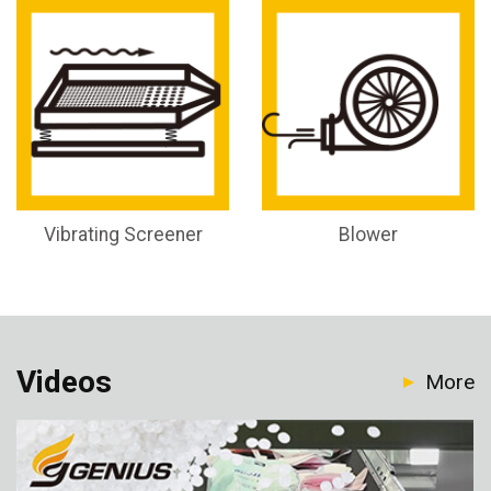
Vibrating Screener
Blower
Videos
More