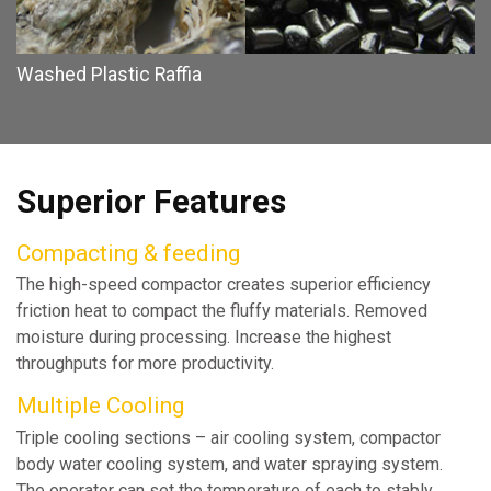
Washed Plastic Raffia
Superior Features
Compacting & feeding
The high-speed compactor creates superior efficiency
friction heat to compact the fluffy materials. Removed
moisture during processing. Increase the highest
throughputs for more productivity.
Multiple Cooling
Triple cooling sections – air cooling system, compactor
body water cooling system, and water spraying system.
The operator can set the temperature of each to stably