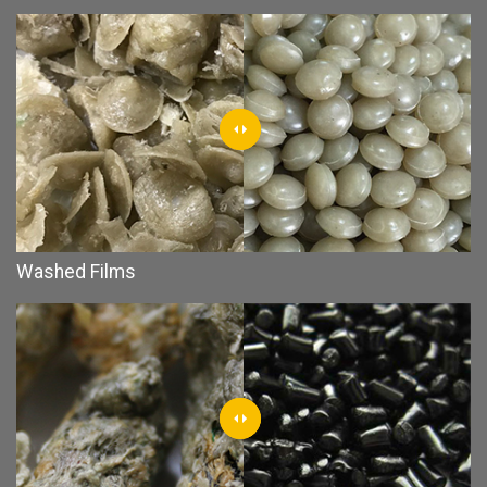
Washed Films