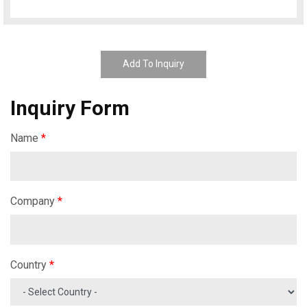
Add To Inquiry
Inquiry Form
Name
*
Company
*
Country
*