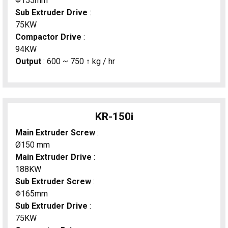
Φ155mm
Sub Extruder Drive
:
75KW
Compactor Drive
:
94KW
Output
: 600 ~ 750 ↑ kg / hr
KR-150i
Main Extruder Screw
:
Ø150 mm
Main Extruder Drive
:
188KW
Sub Extruder Screw
:
Φ165mm
Sub Extruder Drive
:
75KW