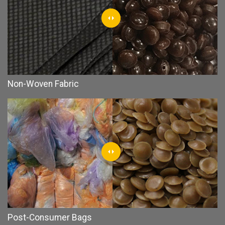
Non-Woven Fabric
Post-Consumer Bags