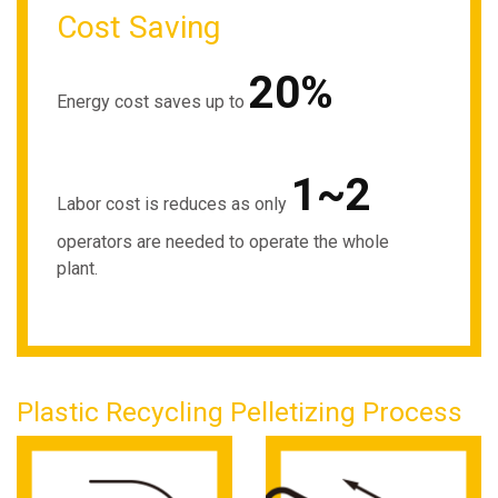
Cost Saving
20%
Energy cost saves up to
1~2
Labor cost is reduces as only
operators are needed to operate the whole
plant.
Plastic Recycling Pelletizing Process