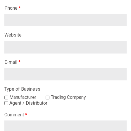
Phone
*
Website
E-mail
*
Type of Business
Manufacturer
Trading Company
Agent / Distributor
Comment
*