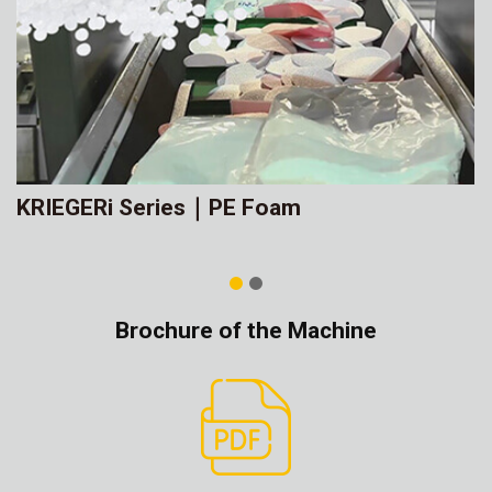
KRIEGERi Series｜PE Foam
Brochure of the Machine