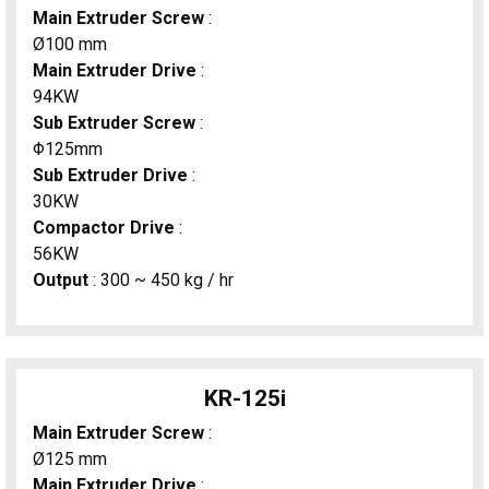
Main Extruder Screw
:
Ø100 mm
Main Extruder Drive
:
94KW
Sub Extruder Screw
:
Φ125mm
Sub Extruder Drive
:
30KW
Compactor Drive
:
56KW
Output
: 300 ~ 450 kg / hr
KR-125i
Main Extruder Screw
:
Ø125 mm
Main Extruder Drive
: