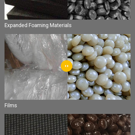
Expanded Foaming Materials
Films