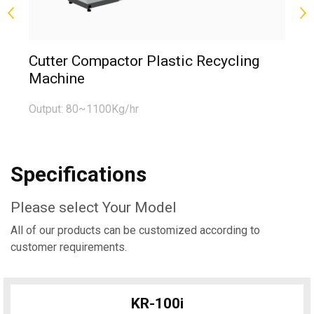
Fi
Cutter Compactor Plastic Recycling
Machine
Ou
Output: 80~1100Kg/hr
Specifications
Please select Your Model
All of our products can be customized according to
customer requirements.
KR-100i