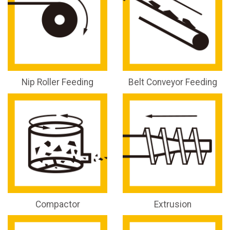
Nip Roller Feeding
Belt Conveyor Feeding
Compactor
Extrusion