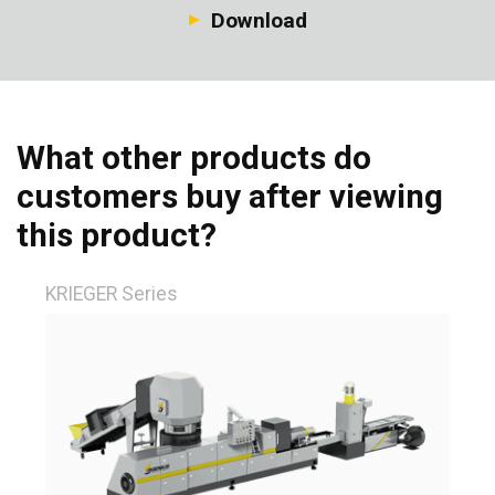
Download
What other products do
customers buy after viewing
this product?
KRIEGER Series
Fi