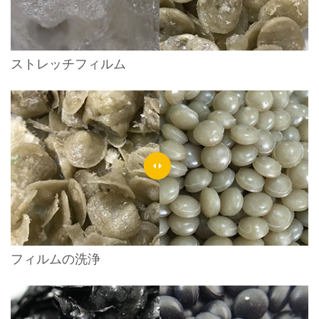
ストレッチフィルム
フィルムの洗浄