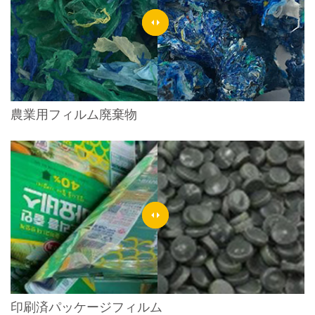
農業用フィルム廃棄物
印刷済パッケージフィルム