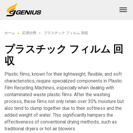
ホーム
応用分野
プラスチック フィルム 回収
プラスチック フィルム 回
収
Plastic films, known for their lightweight, flexible, and soft
characteristics, require specialized components in Plastic
Film Recycling Machines, especially when dealing with
contaminated waste plastic films. After the washing
process, these films not only retain over 30% moisture but
also tend to clump together due to their softness and the
added weight of water. This significantly hampers the
effectiveness of conventional drying methods, such as
traditional dryers or hot air blowers.