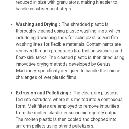
reduced in size with granulators, making it easier to
handle in subsequent steps.
Washing and Drying：
The shredded plastic is
thoroughly cleaned using plastic washing lines, which
include rigid washing lines for solid plastics and film
washing lines for flexible materials. Contaminants are
removed through processes like friction washers and
float-sink tanks. The cleaned plastic is then dried using
innovative drying methods developed by Genius
Machinery, specifically designed to handle the unique
challenges of wet plastic films.
Extrusion and Pelletizing：
The clean, dry plastic is
fed into extruders where it is melted into a continuous
form. Melt filters are employed to remove impurities
from the molten plastic, ensuring high-quality output.
The molten plastic is then cooled and chopped into
uniform pellets using strand pelletizers.