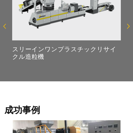
スリーインワンプラスチックリサイ
クル造粒機
成功事例