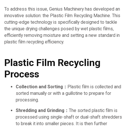
To address this issue, Genius Machinery has developed an
innovative solution: the Plastic Film Recycling Machine. This
cutting-edge technology is specifically designed to tackle
the unique drying challenges posed by wet plastic films,
efficiently removing moisture and setting a new standard in
plastic film recycling efficiency.
Plastic Film Recycling
Process
Collection and Sorting：
Plastic film is collected and
sorted manually or with a guillotine to prepare for
processing.
Shredding and Grinding：
The sorted plastic film is
processed using single-shaft or dual-shaft shredders
to break it into smaller pieces. It is then further