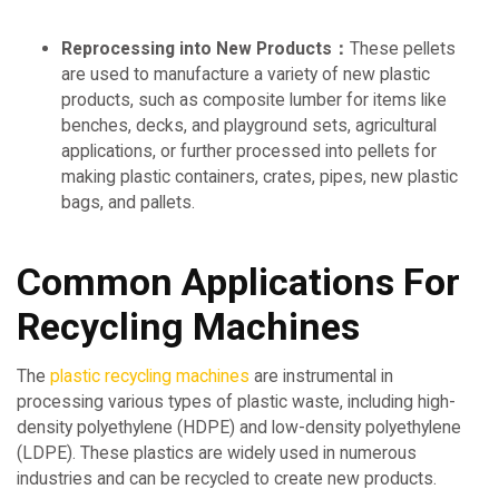
Reprocessing into New Products：
These pellets
are used to manufacture a variety of new plastic
products, such as composite lumber for items like
benches, decks, and playground sets, agricultural
applications, or further processed into pellets for
making plastic containers, crates, pipes, new plastic
bags, and pallets.
Common Applications For
Recycling Machines
The
plastic recycling machines
are instrumental in
processing various types of plastic waste, including high-
density polyethylene (HDPE) and low-density polyethylene
(LDPE). These plastics are widely used in numerous
industries and can be recycled to create new products.