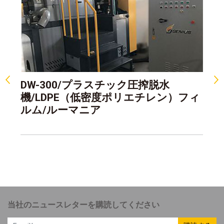
DW-300/プラスチック圧搾脱水
D
機/LDPE（低密度ポリエチレン）フィ
機
ルム/ルーマニア
浄
当社のニュースレターを購読してください