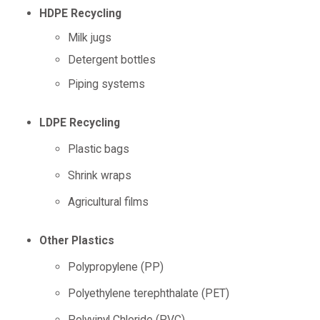
HDPE Recycling
Milk jugs
Detergent bottles
Piping systems
LDPE Recycling
Plastic bags
Shrink wraps
Agricultural films
Other Plastics
Polypropylene (PP)
Polyethylene terephthalate (PET)
Polyvinyl Chloride (PVC)