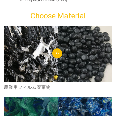
Choose Material
農業用フィルム廃棄物