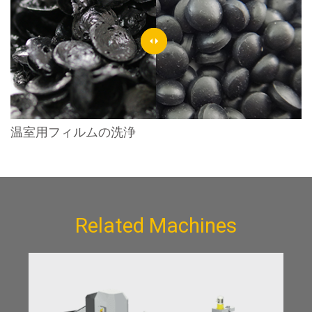
温室用フィルムの洗浄
Related Machines