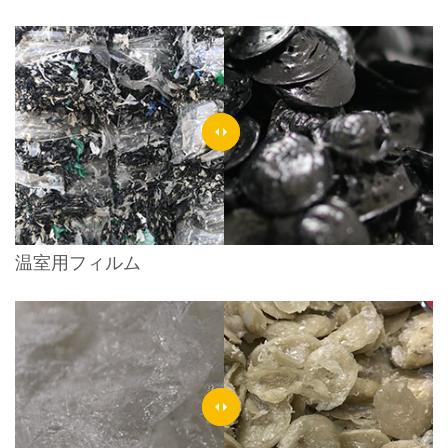
温室用フィルム