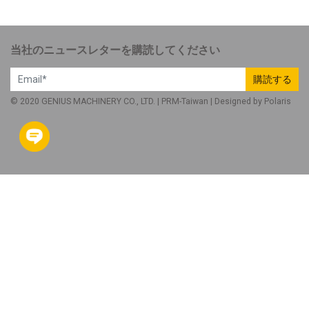
当社のニュースレターを購読してください
購読する
© 2020 GENIUS MACHINERY CO., LTD. |
PRM-Taiwan
| Designed by
Polaris