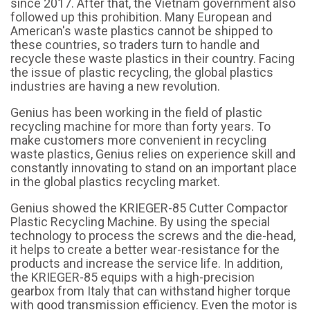
since 2017. After that, the Vietnam government also
followed up this prohibition. Many European and
American's waste plastics cannot be shipped to
these countries, so traders turn to handle and
recycle these waste plastics in their country. Facing
the issue of plastic recycling, the global plastics
industries are having a new revolution.
Genius has been working in the field of plastic
recycling machine for more than forty years. To
make customers more convenient in recycling
waste plastics, Genius relies on experience skill and
constantly innovating to stand on an important place
in the global plastics recycling market.
Genius showed the
KRIEGER-85 Cutter Compactor
Plastic Recycling Machine
. By using the special
technology to process the screws and the die-head,
it helps to create a better wear-resistance for the
products and increase the service life. In addition,
the KRIEGER-85 equips with a high-precision
gearbox from Italy that can withstand higher torque
with good transmission efficiency. Even the motor is