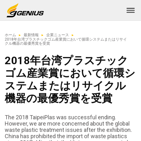
ホーム
最新情報
企業ニュース
2018年台湾プラスチックゴム産業賞において循環システムまたはリサイ
クル機器の最優秀賞を受賞
2018年台湾プラスチック
ゴム産業賞において循環シ
ステムまたはリサイクル
機器の最優秀賞を受賞
The 2018 TaipeiPlas was successful ending.
However, we are more concerned about the global
waste plastic treatment issues after the exhibition.
China has prohibited the import of waste plastics