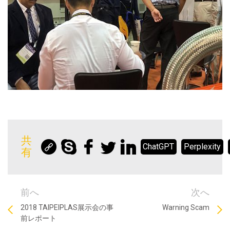
共
ChatGPT
Perplexity
有
前へ
次へ
2018 TAIPEIPLAS展示会の事
Warning Scam
前レポート