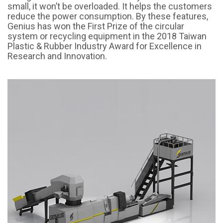
small, it won’t be overloaded. It helps the customers
reduce the power consumption. By these features,
Genius has won the First Prize of the circular
system or recycling equipment in the 2018 Taiwan
Plastic & Rubber Industry Award for Excellence in
Research and Innovation.