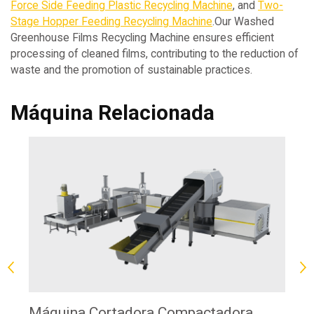
Force Side Feeding Plastic Recycling Machine
, and
Two-
Stage Hopper Feeding Recycling Machine
.Our Washed
Greenhouse Films Recycling Machine ensures efficient
processing of cleaned films, contributing to the reduction of
waste and the promotion of sustainable practices.
Máquina Relacionada
Máquina Cortadora Compactadora
Má