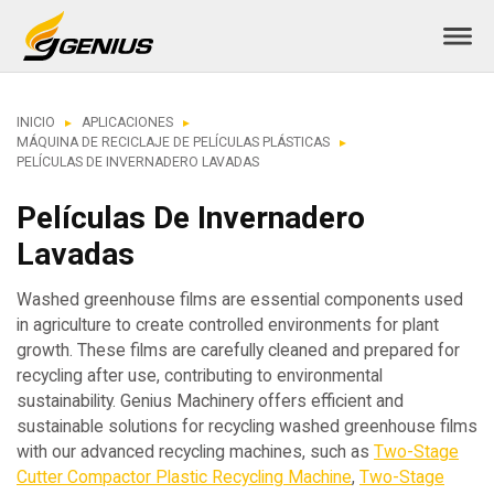
INICIO
APLICACIONES
MÁQUINA DE RECICLAJE DE PELÍCULAS PLÁSTICAS
PELÍCULAS DE INVERNADERO LAVADAS
Películas De Invernadero
Lavadas
Washed greenhouse films are essential components used
in agriculture to create controlled environments for plant
growth. These films are carefully cleaned and prepared for
recycling after use, contributing to environmental
sustainability. Genius Machinery offers efficient and
sustainable solutions for recycling washed greenhouse films
with our advanced recycling machines, such as
Two-Stage
Cutter Compactor Plastic Recycling Machine
,
Two-Stage