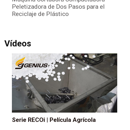
Peletizadora de Dos Pasos para el
La
Reciclaje de Plástico
Pl
Vídeos
Serie RECOi | Película Agrícola