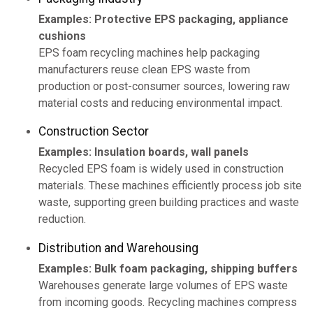
Examples: Protective EPS packaging, appliance
cushions
EPS foam recycling machines help packaging
manufacturers reuse clean EPS waste from
production or post-consumer sources, lowering raw
material costs and reducing environmental impact.
Construction Sector
Examples: Insulation boards, wall panels
Recycled EPS foam is widely used in construction
materials. These machines efficiently process job site
waste, supporting green building practices and waste
reduction.
Distribution and Warehousing
Examples: Bulk foam packaging, shipping buffers
Warehouses generate large volumes of EPS waste
from incoming goods. Recycling machines compress