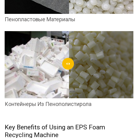
Пенопластовые Материалы
Контейнеры Из Пенополистирола
Key Benefits of Using an EPS Foam
Recycling Machine