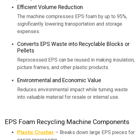
Efficient Volume Reduction
The machine compresses EPS foam by up to 95%,
significantly lowering transportation and storage
expenses.
Converts EPS Waste into Recyclable Blocks or
Pellets
Reprocessed EPS can be reused in making insulation,
picture frames, and other plastic products.
Environmental and Economic Value
Reduces environmental impact while turning waste
into valuable material for resale or internal use.
EPS Foam Recycling Machine Components
Plastic Crusher
– Breaks down large EPS pieces for
easier processing