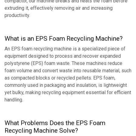
compactor, our machine breaks and heats the foam before
extruding it, effectively removing air and increasing
productivity.
What is an EPS Foam Recycling Machine?
An EPS foam recycling machine is a specialized piece of
equipment designed to process and recover expanded
polystyrene (EPS) foam waste. These machines reduce
foam volume and convert waste into reusable material, such
as compacted blocks or recycled pellets. EPS foam,
commonly used in packaging and insulation, is lightweight
yet bulky, making recycling equipment essential for efficient
handling.
What Problems Does the EPS Foam
Recycling Machine Solve?