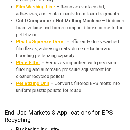
Film Washing Line
– Removes surface dirt,
adhesives, and contaminants from foam fragments
Cold Compactor / Hot Melting Machine
– Reduces
foam volume and forms compact blocks or melts for
pelletizing
Plastic Squeeze Dryer
– efficiently dries washed
film flakes, achieving real volume reduction and
boosting pelletizing capacity
Plate Filter
– Removes impurities with precision
filtering and automatic pressure adjustment for
cleaner recycled pellets
Pelletizing Unit
– Converts filtered EPS melts into
uniform plastic pellets for reuse
End-Use Markets & Applications for EPS
Recycling
Packaging Industry