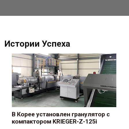
Истории Успеха
В Корее установлен гранулятор с
компактором KRIEGER-Z-125i