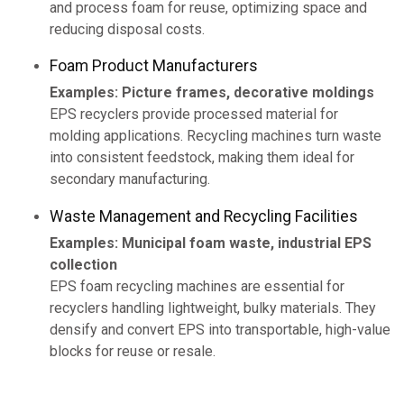
and process foam for reuse, optimizing space and
reducing disposal costs.
Foam Product Manufacturers
Examples: Picture frames, decorative moldings
EPS recyclers provide processed material for
molding applications. Recycling machines turn waste
into consistent feedstock, making them ideal for
secondary manufacturing.
Waste Management and Recycling Facilities
Examples: Municipal foam waste, industrial EPS
collection
EPS foam recycling machines are essential for
recyclers handling lightweight, bulky materials. They
densify and convert EPS into transportable, high-value
blocks for reuse or resale.