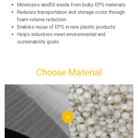
Minimizes landfill waste from bulky EPS materials
Reduces transportation and storage costs through
foam volume reduction
Enables reuse of EPS in new plastic products
Helps industries meet environmental and
sustainability goals
Choose Material