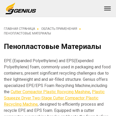
ГЛАВНАЯ СТРАНИЦА
ОБЛАСТЬ ПРИМЕНЕНИЯ
ПЕНОПЛАСТОВЫЕ МАТЕРИАЛЫ
Пенопластовые Материалы
EPE (Expanded Polyethylene) and EPS(Expended
Polyethylene) foam, commonly used in packaging and food
containers, present significant recycling challenges due to
their lightweight and and air-filled structure. Genius offers
specialized EPE/EPS Foam Recyching Machine,including
the
Cutter Compactor Plastic Rocycing Mashine
,
Plastic
Squeeze Dryer Two-Stage Cutter Compactor Plastic
Recycling Machine
, designed to efficiently process and
recycle EPE and EPS foam. Equipped with a cutter