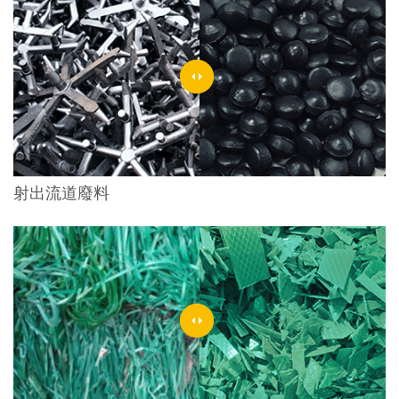
射出流道廢料