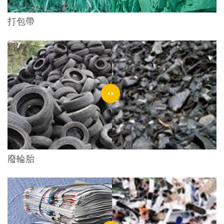
打包帶
廢輪胎