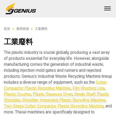
首頁
應用領域
工業廢料
工業廢料
The plastic industry is crucial globally, producing a vast array
of products essential for everyday life. However, alongside
manufacturing comes the generation of industrial waste,
including injection mold gates and runners and rejected
products. Genius's Industrial Waste Recycling Machine lineup
includes a diverse range of equipment, such as the
Cutter
Compactor Plastic Recycling Machine
,
Film Washing Line
,
Plastic Crusher
,
Plastic Squeeze Dryer
,
Single Shaft Plastic
Shredder
,
Shredder Integrated Plastic Recycling Machine
,
Two-Stage Cutter Compactor Plastic Recycling Machine
, and
more. These machines are specifically designed to