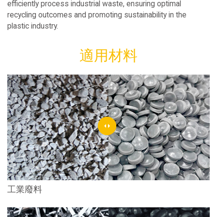
efficiently process industrial waste, ensuring optimal
recycling outcomes and promoting sustainability in the
plastic industry.
適用材料
工業廢料