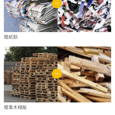
廢紙類
廢棄木棧板