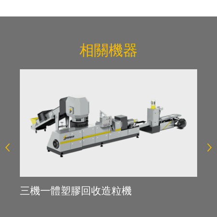
相關機器
薄
三機一體塑膠回收造粒機